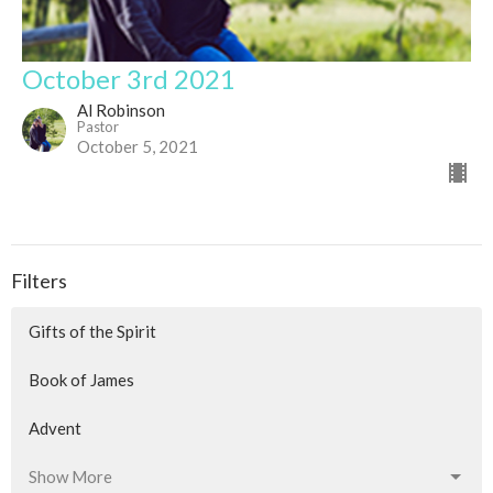
October 3rd 2021
Al Robinson
Pastor
October 5, 2021
Filters
Gifts of the Spirit
Book of James
Advent
Show More