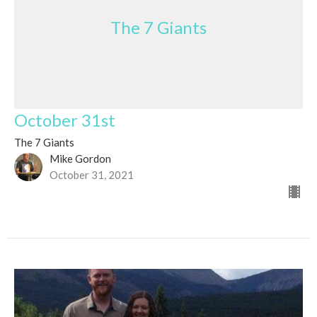
The 7 Giants
October 31st
The 7 Giants
Mike Gordon
October 31, 2021