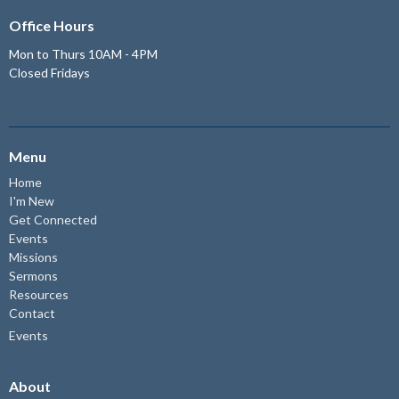
Office Hours
Mon to Thurs 10AM - 4PM
Closed Fridays
Menu
Home
I'm New
Get Connected
Events
Missions
Sermons
Resources
Contact
Events
About