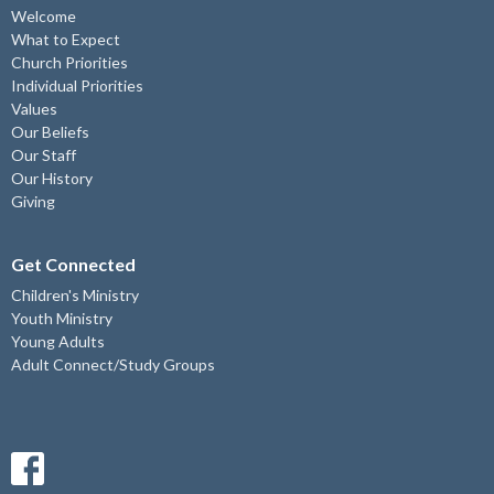
Welcome
What to Expect
Church Priorities
Individual Priorities
Values
Our Beliefs
Our Staff
Our History
Giving
Get Connected
Children's Ministry
Youth Ministry
Young Adults
Adult Connect/Study Groups