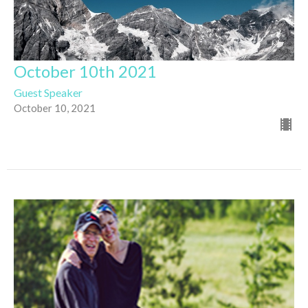
October 10th 2021
Guest Speaker
October 10, 2021