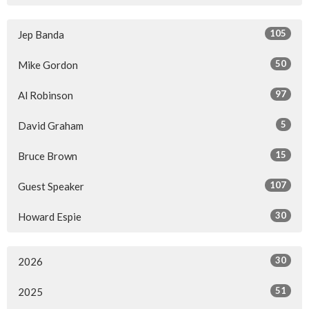
105
Jep Banda
50
Mike Gordon
97
Al Robinson
5
David Graham
15
Bruce Brown
107
Guest Speaker
30
Howard Espie
30
2026
51
2025