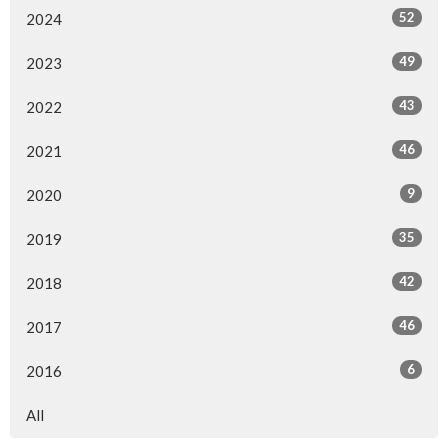
52
2024
49
2023
43
2022
46
2021
9
2020
35
2019
42
2018
46
2017
6
2016
All