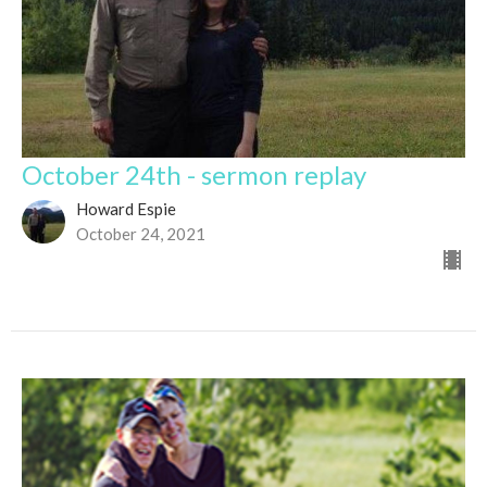
October 24th - sermon replay
Howard Espie
October 24, 2021