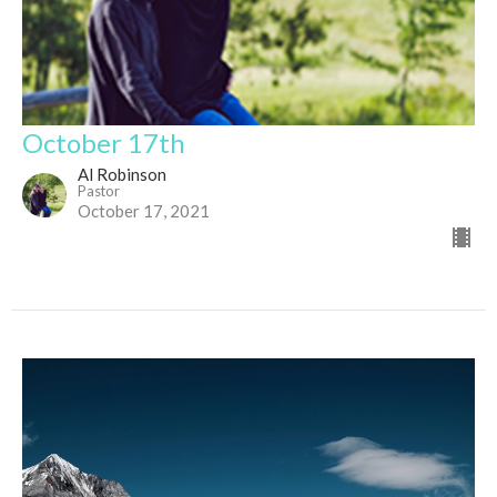
October 17th
Al Robinson
Pastor
October 17, 2021