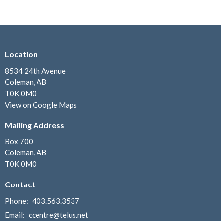
Location
8534 24th Avenue
Coleman, AB
T0K 0M0
View on Google Maps
Mailing Address
Box 700
Coleman, AB
T0K 0M0
Contact
Phone:
403.563.3537
Email
:
ccentre@telus.net