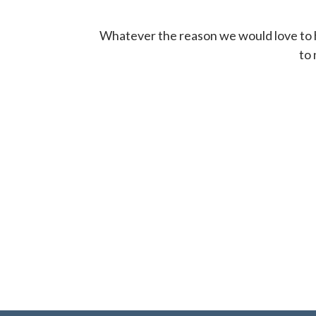
Whatever the reason we would love to hel
to 