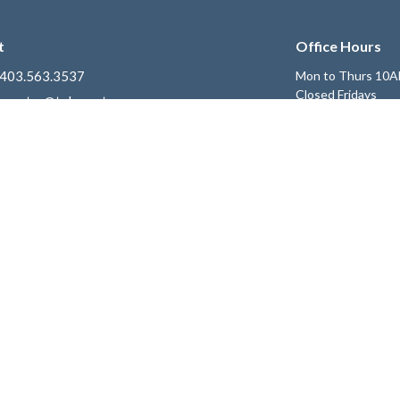
t
Office Hours
403.563.3537
Mon to Thurs 10A
Closed Fridays
ccentre@telus.net
Get Connected
e
Children's Ministry
 Expect
Youth Ministry
riorities
Young Adults