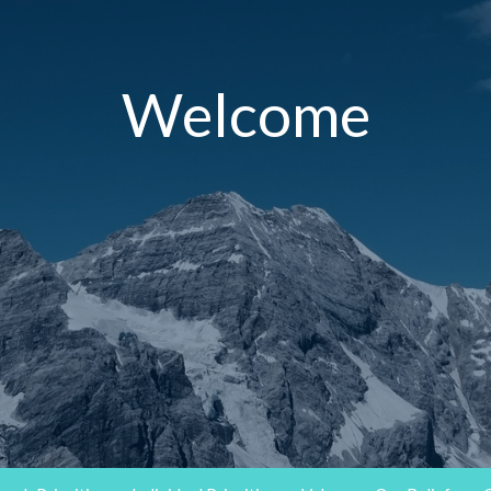
Welcome