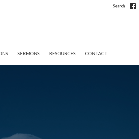
Search
ONS
SERMONS
RESOURCES
CONTACT