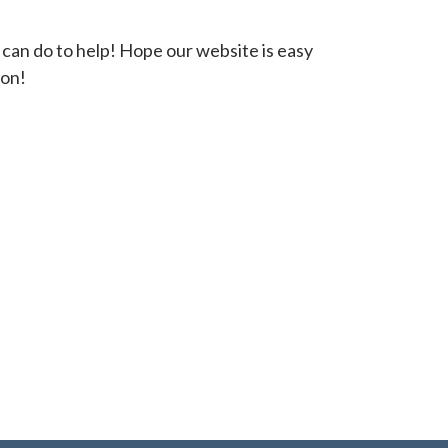
 can do to help! Hope our website is easy
oon!