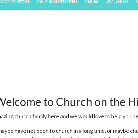
urch Priorities
Individual Priorities
Values
Our Beliefs
O
Welcome to Church on the Hi
zing church family here and we would love to help you be
maybe have not been to church in a long time, or maybe ch