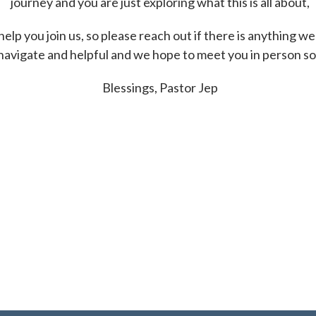
journey and you are just exploring what this is all about,
p you join us, so please reach out if there is anything we
navigate and helpful and we hope to meet you in person s
Blessings, Pastor Jep