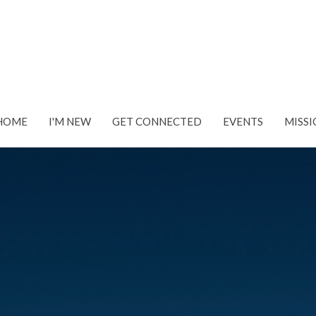
HOME
I'M NEW
GET CONNECTED
EVENTS
MISSI