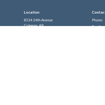
Location
Contac
8534 24th Avenue
Phone:
Coleman, AB
Email
:
T0K 0M0
View on Google Maps
Mailing Address
Box 700
Coleman, AB
T0K 0M0
Menu
About
Home
Welcom
I'm New
What to
Get Connected
Church P