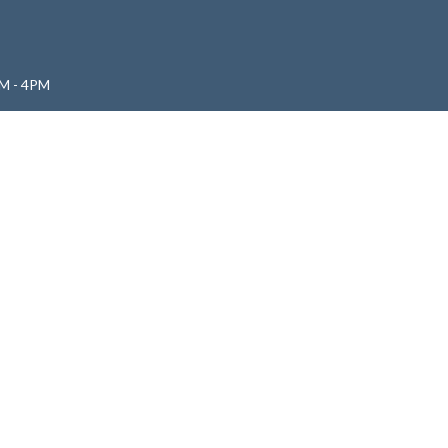
M - 4PM