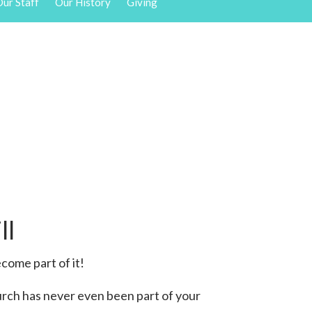
ur Staff
Our History
Giving
ll
come part of it!
urch has never even been part of your