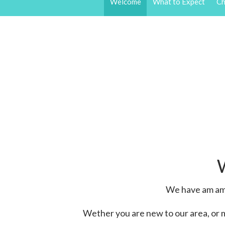
Welcome
What to Expect
Ch
We have am ama
Wether you are new to our area, or 