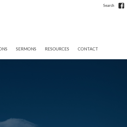
Search
ONS
SERMONS
RESOURCES
CONTACT