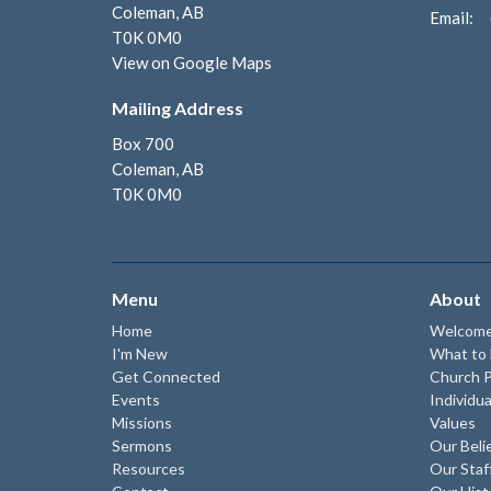
Coleman, AB
Email
:
T0K 0M0
View on Google Maps
Mailing Address
Box 700
Coleman, AB
T0K 0M0
Menu
About
Home
Welcom
I'm New
What to
Get Connected
Church P
Events
Individua
Missions
Values
Sermons
Our Beli
Resources
Our Staf