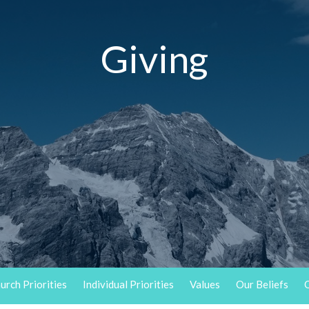
Giving
urch Priorities
Individual Priorities
Values
Our Beliefs
O