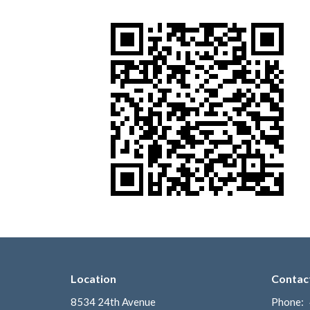
Location
Contac
8534 24th Avenue
Phone: