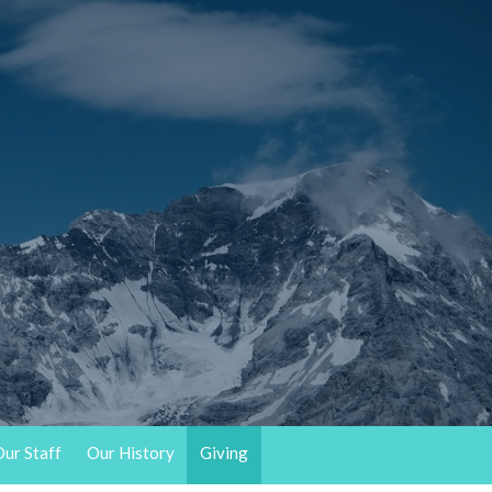
ur Staff
Our History
Giving