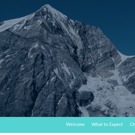
Welcome
What to Expect
Ch