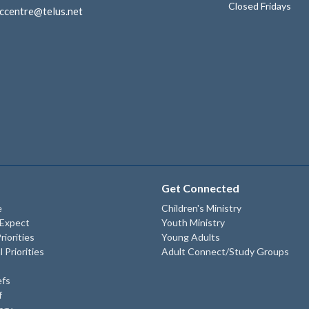
Closed Fridays
ccentre@telus.net
Get Connected
e
Children's Ministry
 Expect
Youth Ministry
riorities
Young Adults
l Priorities
Adult Connect/Study Groups
efs
f