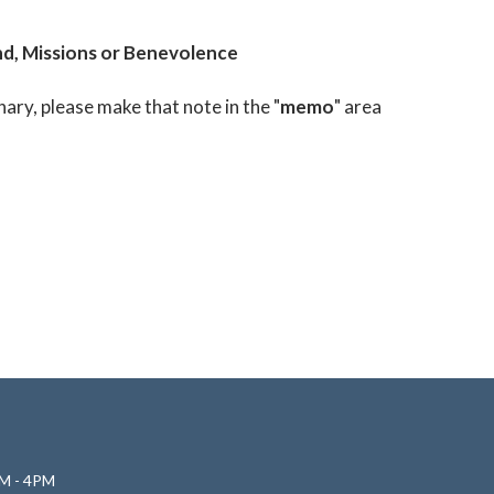
d, Missions or Benevolence
nary, please make that note in the "
memo
" area
M - 4PM