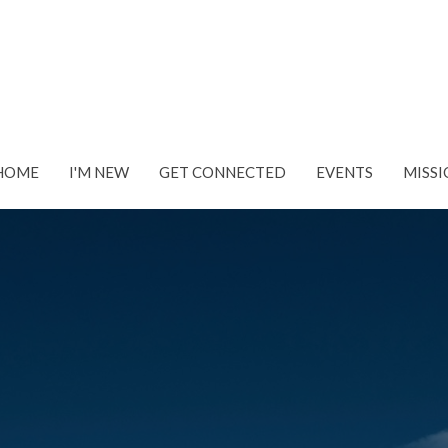
HOME
I'M NEW
GET CONNECTED
EVENTS
MISSI