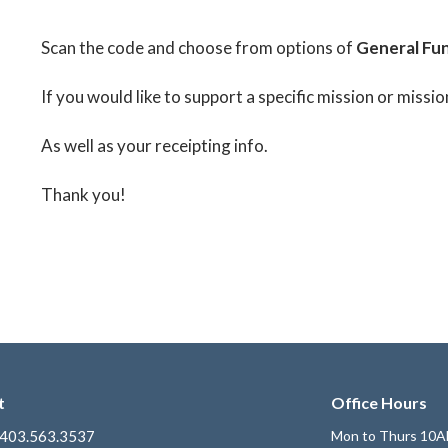
Scan the code and choose from options of
General Fun
If you would like to support a specific mission or missio
As well as your receipting info.
Thank you!
t
Office Hours
403.563.3537
Mon to Thurs 10A