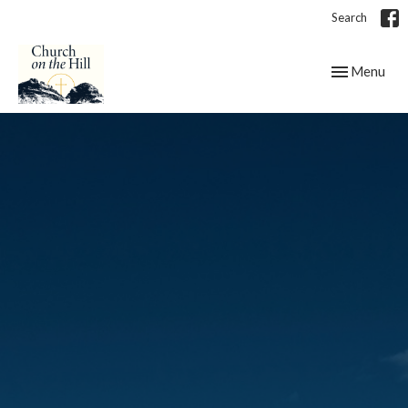
Search
Toggle navig
Menu