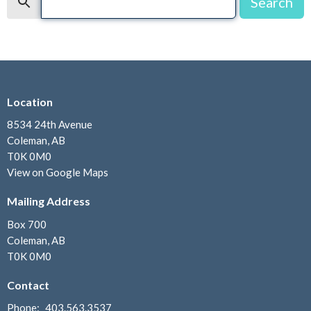
Search
Location
8534 24th Avenue
Coleman, AB
T0K 0M0
View on Google Maps
Mailing Address
Box 700
Coleman, AB
T0K 0M0
Contact
Phone:
403.563.3537