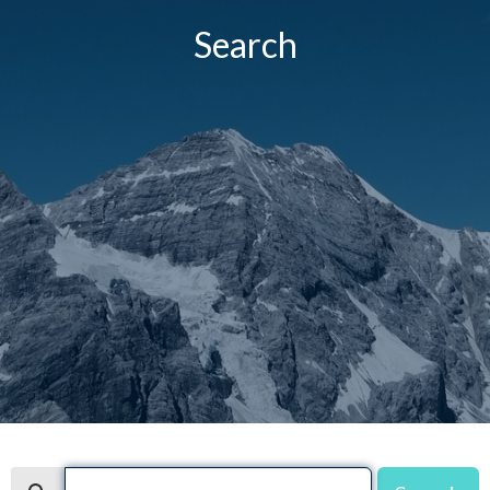
Search
Search