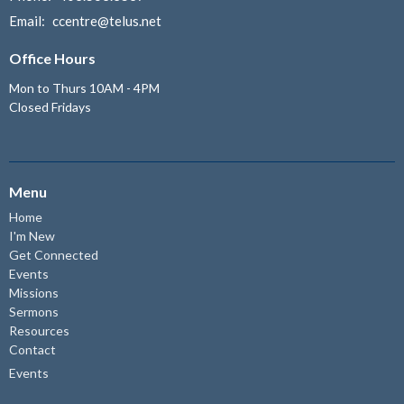
Email
:
ccentre@telus.net
Office Hours
Mon to Thurs 10AM - 4PM
Closed Fridays
Menu
Home
I'm New
Get Connected
Events
Missions
Sermons
Resources
Contact
Events