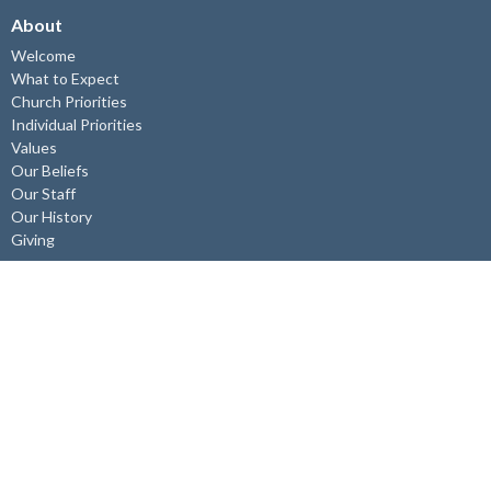
About
Welcome
What to Expect
Church Priorities
Individual Priorities
Values
Our Beliefs
Our Staff
Our History
Giving
Get Connected
Children's Ministry
Youth Ministry
Young Adults
Adult Connect/Study Groups