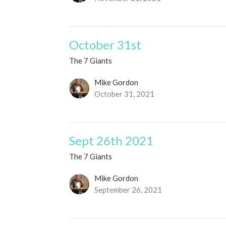
October 31st
The 7 Giants
Mike Gordon
October 31, 2021
Sept 26th 2021
The 7 Giants
Mike Gordon
September 26, 2021