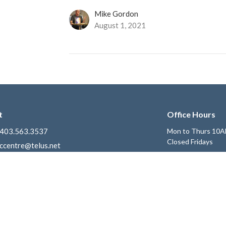
Mike Gordon
August 1, 2021
t
Office Hours
403.563.3537
Mon to Thurs 10A
Closed Fridays
ccentre@telus.net