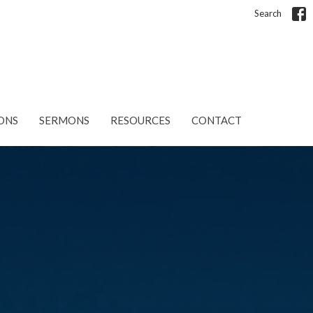
Search
ONS
SERMONS
RESOURCES
CONTACT