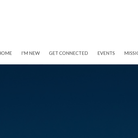
HOME
I'M NEW
GET CONNECTED
EVENTS
MISSI