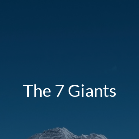
The 7 Giants