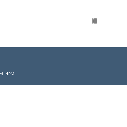
M - 4PM