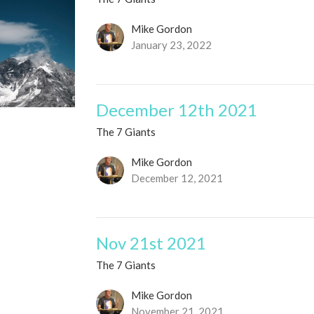
Mike Gordon
January 23, 2022
December 12th 2021
The 7 Giants
Mike Gordon
December 12, 2021
Nov 21st 2021
The 7 Giants
Mike Gordon
November 21, 2021