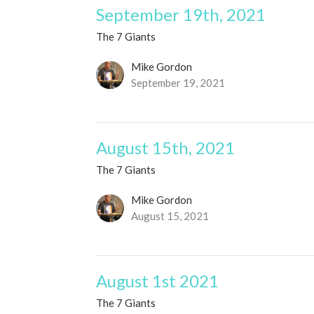
September 19th, 2021
The 7 Giants
Mike Gordon
September 19, 2021
August 15th, 2021
The 7 Giants
Mike Gordon
August 15, 2021
August 1st 2021
The 7 Giants