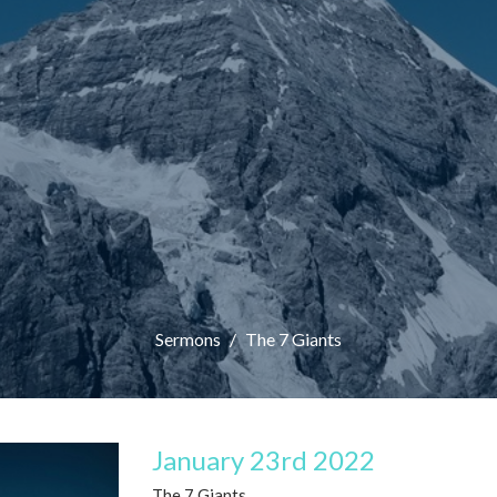
Sermons
The 7 Giants
January 23rd 2022
The 7 Giants