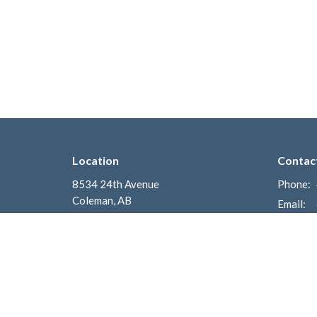
Location
Contac
8534 24th Avenue
Phone:
Coleman, AB
Email
:
T0K 0M0
View on Google Maps
Mailing Address
Box 700
Coleman, AB