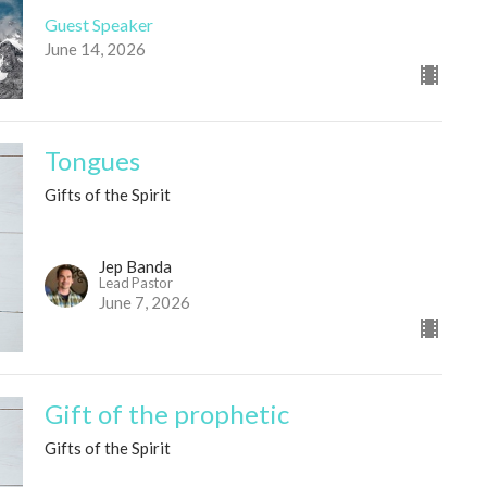
Guest Speaker
June 14, 2026
Tongues
Gifts of the Spirit
Jep Banda
Lead Pastor
June 7, 2026
Gift of the prophetic
Gifts of the Spirit