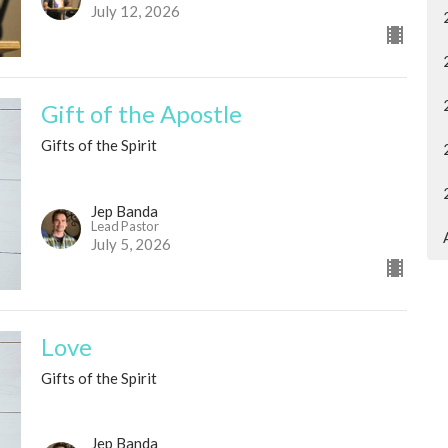
July 12, 2026
Gift of the Apostle
Gifts of the Spirit
Jep Banda
Lead Pastor
July 5, 2026
Love
Gifts of the Spirit
Jep Banda