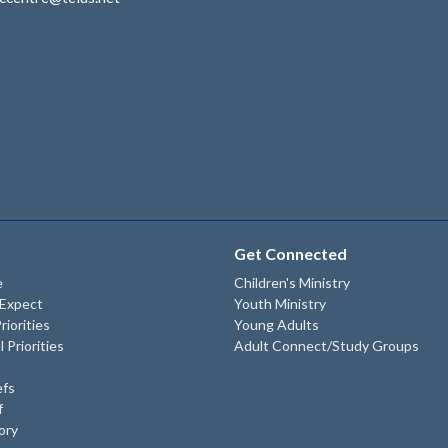
Get Connected
e
Children's Ministry
 Expect
Youth Ministry
riorities
Young Adults
l Priorities
Adult Connect/Study Groups
efs
f
ory