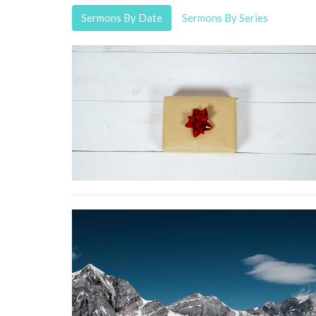
Sermons By Date
Sermons By Series