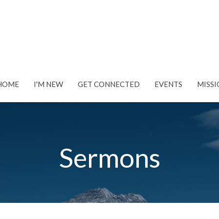
HOME
I'M NEW
GET CONNECTED
EVENTS
MISSI
Sermons