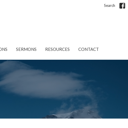
Search
ONS
SERMONS
RESOURCES
CONTACT