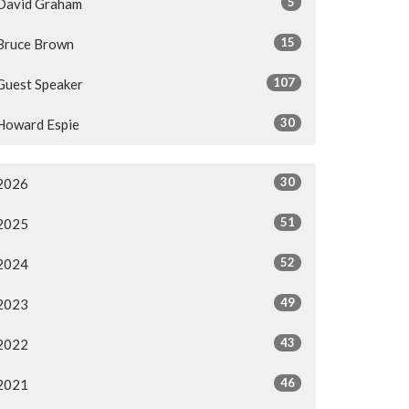
5
David Graham
15
Bruce Brown
107
Guest Speaker
30
Howard Espie
30
2026
51
2025
52
2024
49
2023
43
2022
46
2021