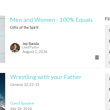
Men and Women - 100% Equals
Fi
Gifts of the Spirit
Jep Banda
Lead Pastor
August 2, 2026
Wrestling with your Father
Genesis 32:22-31
Guest Speaker
July 26, 2026