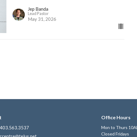
Jep Banda
Lead Pastor
May 31, 2026
t
Office Hours
403.563.3537
Mon to Thurs 10A
Closed Fridays
ccentre@telus.net