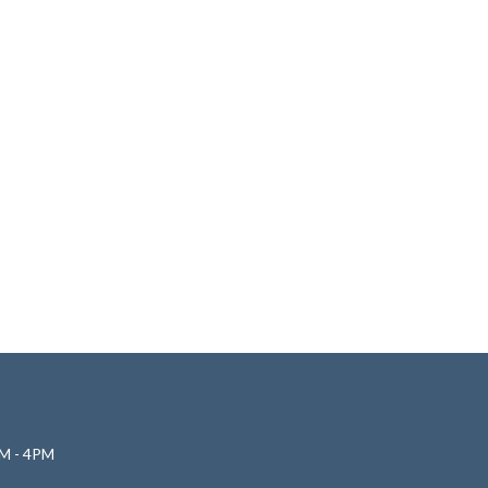
M - 4PM