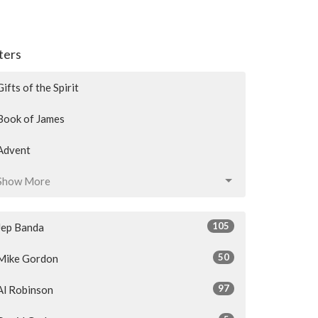
lters
Gifts of the Spirit
Book of James
Advent
Show More
105
Jep Banda
50
Mike Gordon
97
Al Robinson