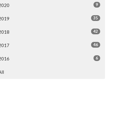
9
2020
35
2019
42
2018
46
2017
6
2016
All