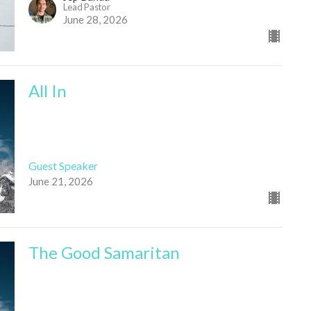
Lead Pastor
June 28, 2026
All In
Guest Speaker
June 21, 2026
The Good Samaritan