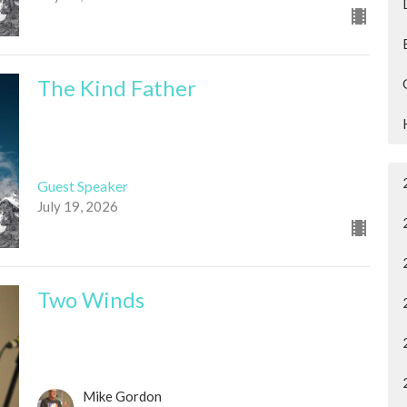
The Kind Father
Guest Speaker
July 19, 2026
Two Winds
Mike Gordon