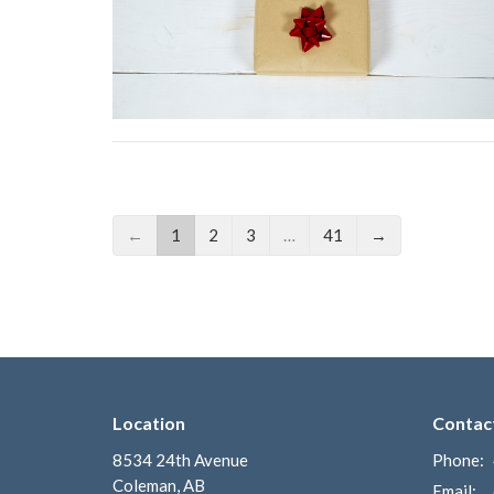
←
1
2
3
…
41
→
Location
Contac
8534 24th Avenue
Phone:
Coleman, AB
Email
: