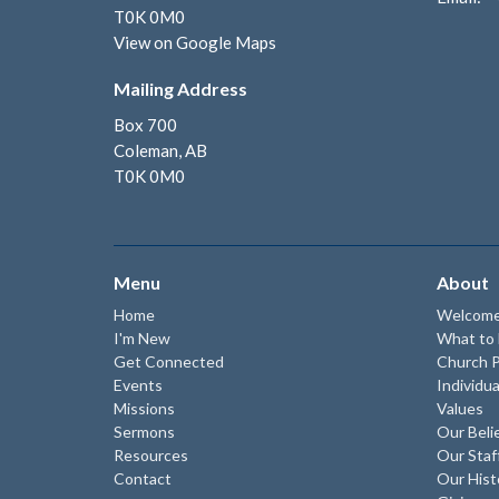
T0K 0M0
View on Google Maps
Mailing Address
Box 700
Coleman, AB
T0K 0M0
Menu
About
Home
Welcom
I'm New
What to
Get Connected
Church P
Events
Individua
Missions
Values
Sermons
Our Beli
Resources
Our Staf
Contact
Our Hist