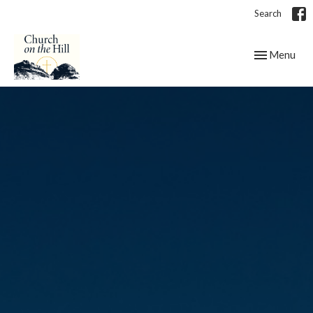
Search
Toggle navig
Menu