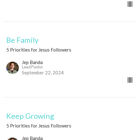
Be Family
5 Priorities for Jesus Followers
Jep Banda
Lead Pastor
September 22, 2024
Keep Growing
5 Priorities for Jesus Followers
Jep Banda