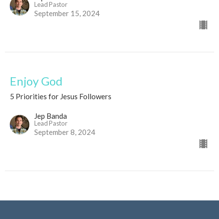
Lead Pastor
September 15, 2024
Enjoy God
5 Priorities for Jesus Followers
Jep Banda
Lead Pastor
September 8, 2024