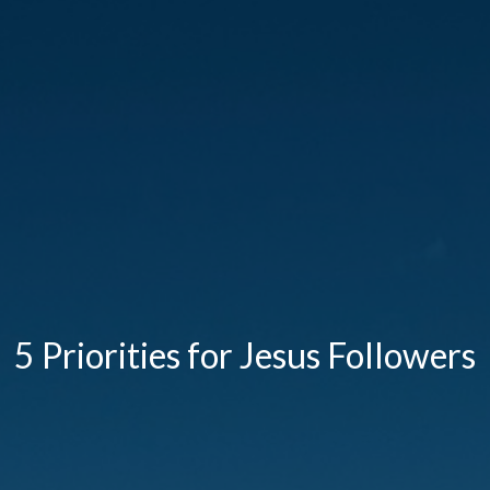
5 Priorities for Jesus Followers