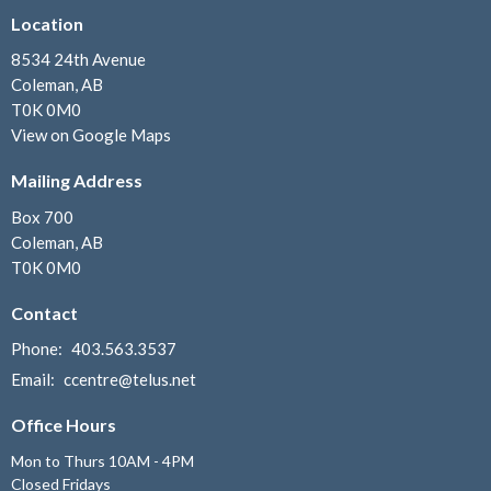
Location
8534 24th Avenue
Coleman, AB
T0K 0M0
View on Google Maps
Mailing Address
Box 700
Coleman, AB
T0K 0M0
Contact
Phone:
403.563.3537
Email
:
ccentre@telus.net
Office Hours
Mon to Thurs 10AM - 4PM
Closed Fridays