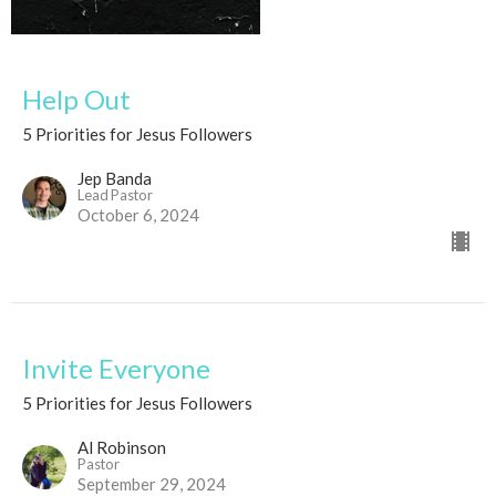
Help Out
5 Priorities for Jesus Followers
Jep Banda
Lead Pastor
October 6, 2024
Invite Everyone
5 Priorities for Jesus Followers
Al Robinson
Pastor
September 29, 2024