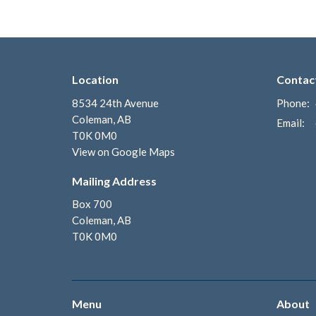
Location
Contac
8534 24th Avenue
Phone:
Coleman, AB
Email
:
T0K 0M0
View on Google Maps
Mailing Address
Box 700
Coleman, AB
T0K 0M0
Menu
About