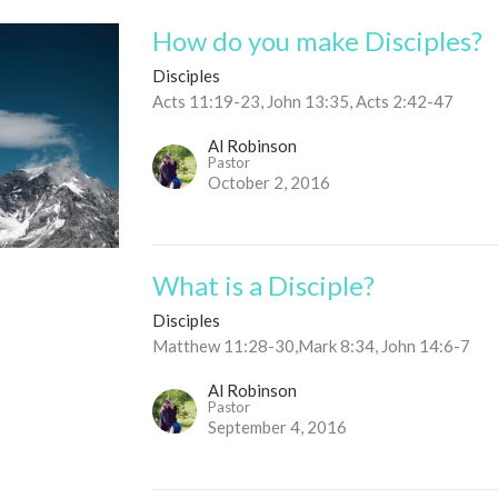
How do you make Disciples?
Disciples
Acts 11:19-23, John 13:35, Acts 2:42-47
Al Robinson
Pastor
October 2, 2016
What is a Disciple?
Disciples
Matthew 11:28-30,Mark 8:34, John 14:6-7
Al Robinson
Pastor
September 4, 2016