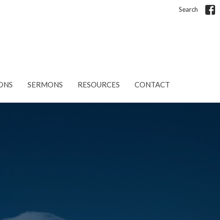
Search
ONS
SERMONS
RESOURCES
CONTACT