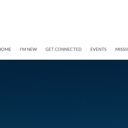
HOME
I'M NEW
GET CONNECTED
EVENTS
MISSI