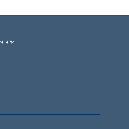
M - 4PM