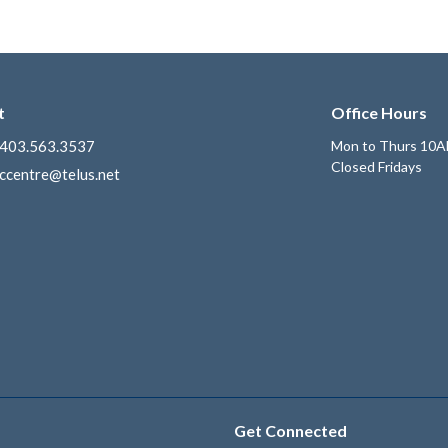
t
Office Hours
403.563.3537
Mon to Thurs 10A
Closed Fridays
ccentre@telus.net
Get Connected