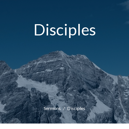
Disciples
Sermons
Disciples