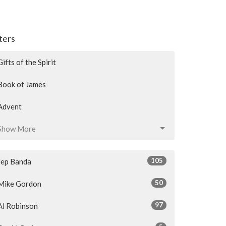
lters
Gifts of the Spirit
Book of James
Advent
Show More
105
Jep Banda
50
Mike Gordon
97
Al Robinson