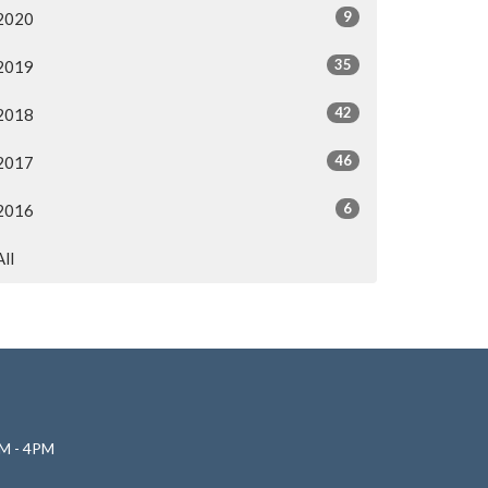
9
2020
35
2019
42
2018
46
2017
6
2016
All
M - 4PM