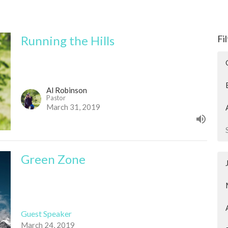
Running the Hills
Fi
Al Robinson
Pastor
March 31, 2019
Green Zone
Guest Speaker
March 24, 2019