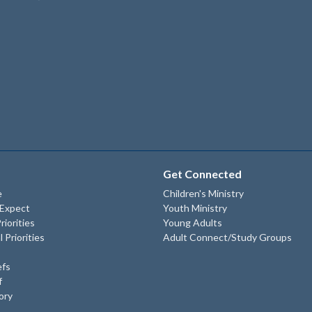
Get Connected
e
Children's Ministry
 Expect
Youth Ministry
riorities
Young Adults
l Priorities
Adult Connect/Study Groups
efs
f
ory