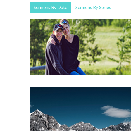
Sermons By Date
Sermons By Series