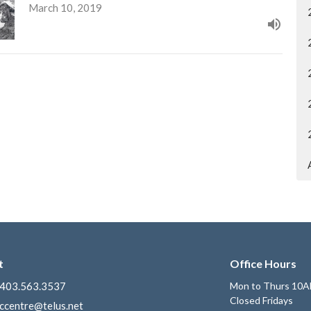
March 10, 2019
t
Office Hours
403.563.3537
Mon to Thurs 10A
Closed Fridays
ccentre@telus.net