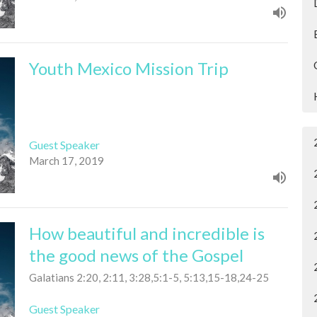
Youth Mexico Mission Trip
Guest Speaker
March 17, 2019
How beautiful and incredible is
the good news of the Gospel
Galatians 2:20, 2:11, 3:28,5:1-5, 5:13,15-18,24-25
Guest Speaker