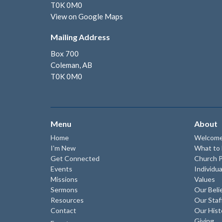
T0K 0M0
View on Google Maps
Mailing Address
Box 700
Coleman, AB
T0K 0M0
Menu
About
Home
Welcom
I'm New
What to
Get Connected
Church P
Events
Individua
Missions
Values
Sermons
Our Beli
Resources
Our Staf
Contact
Our Hist
Giving