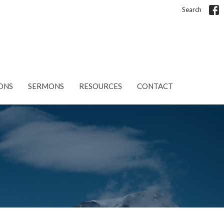
Search
ONS
SERMONS
RESOURCES
CONTACT