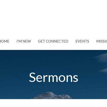
HOME
I'M NEW
GET CONNECTED
EVENTS
MISSI
Sermons