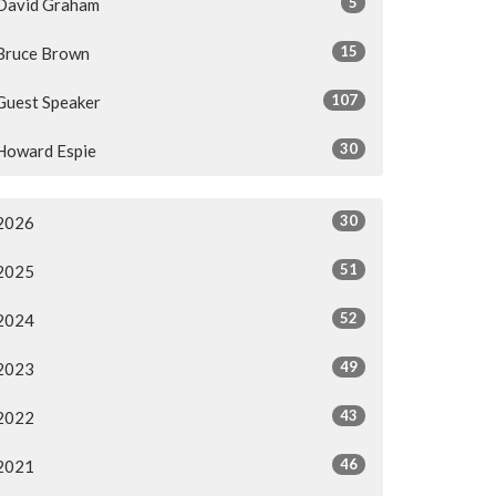
5
David Graham
15
Bruce Brown
107
Guest Speaker
30
Howard Espie
30
2026
51
2025
52
2024
49
2023
43
2022
46
2021