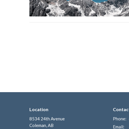
Location
Contac
8534 24th Avenue
Phone:
Coleman, AB
Email
: