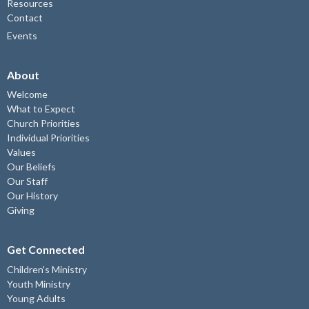
Resources
Contact
Events
About
Welcome
What to Expect
Church Priorities
Individual Priorities
Values
Our Beliefs
Our Staff
Our History
Giving
Get Connected
Children's Ministry
Youth Ministry
Young Adults