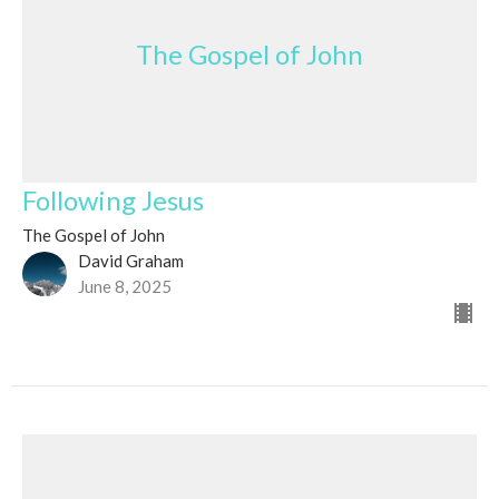
The Gospel of John
Following Jesus
The Gospel of John
David Graham
June 8, 2025