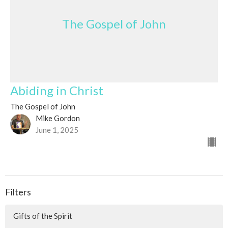
The Gospel of John
Abiding in Christ
The Gospel of John
Mike Gordon
June 1, 2025
Filters
Gifts of the Spirit