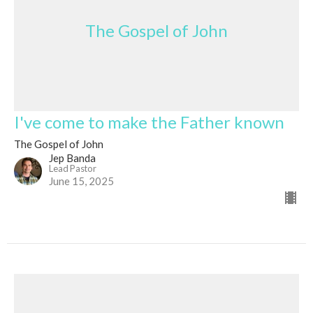
The Gospel of John
I've come to make the Father known
The Gospel of John
Jep Banda
Lead Pastor
June 15, 2025