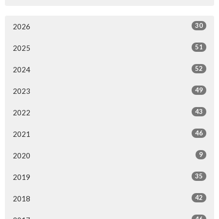
30
2026
51
2025
52
2024
49
2023
43
2022
46
2021
9
2020
35
2019
42
2018
46