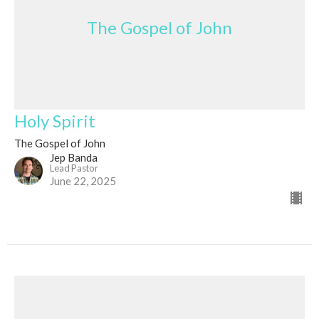
The Gospel of John
Holy Spirit
The Gospel of John
Jep Banda
Lead Pastor
June 22, 2025