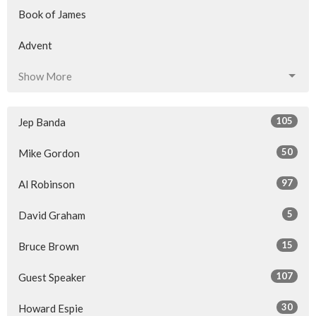
Book of James
Advent
Show More
105
Jep Banda
50
Mike Gordon
97
Al Robinson
5
David Graham
15
Bruce Brown
107
Guest Speaker
30
Howard Espie