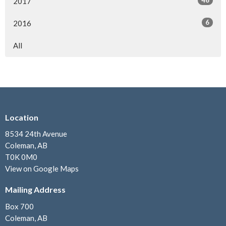
2017
6
2016
All
Location
8534 24th Avenue
Coleman, AB
T0K 0M0
View on Google Maps
Mailing Address
Box 700
Coleman, AB