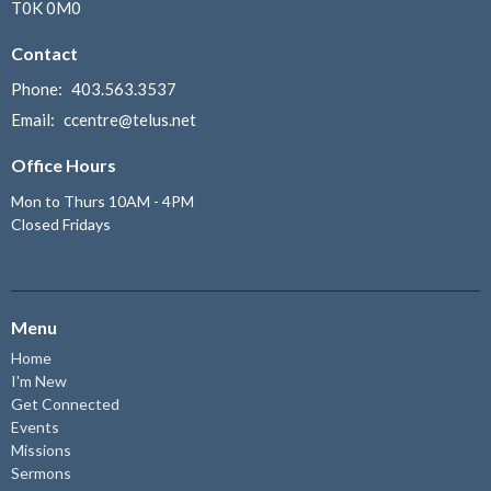
T0K 0M0
Contact
Phone:
403.563.3537
Email
:
ccentre@telus.net
Office Hours
Mon to Thurs 10AM - 4PM
Closed Fridays
Menu
Home
I'm New
Get Connected
Events
Missions
Sermons