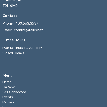
T0K 0M0
Contact
Phone:
403.563.3537
Email
:
ccentre@telus.net
Office Hours
Mon to Thurs 10AM - 4PM
Closed Fridays
Menu
Home
I'm New
Get Connected
Events
Missions
Sermons