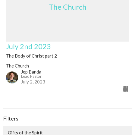
The Church
July 2nd 2023
The Body of Christ part 2
The Church
Jep Banda
Lead Pastor
July 2, 2023
Filters
Gifts of the Spirit