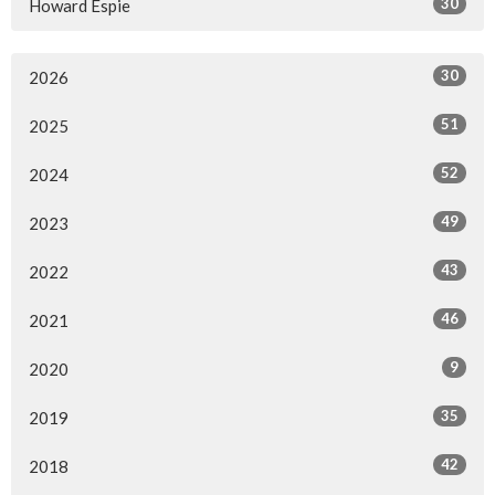
30
Howard Espie
30
2026
51
2025
52
2024
49
2023
43
2022
46
2021
9
2020
35
2019
42
2018