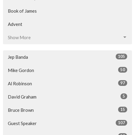
Book of James
Advent
Show More
105
Jep Banda
50
Mike Gordon
97
Al Robinson
5
David Graham
15
Bruce Brown
107
Guest Speaker