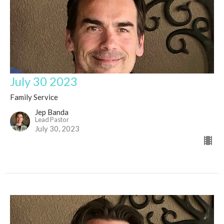
July 30 2023
Family Service
Jep Banda
Lead Pastor
July 30, 2023