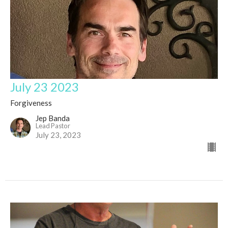
July 23 2023
Forgiveness
Jep Banda
Lead Pastor
July 23, 2023