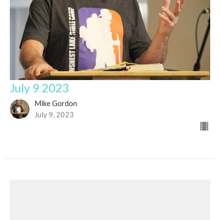
July 9 2023
Mike Gordon
July 9, 2023