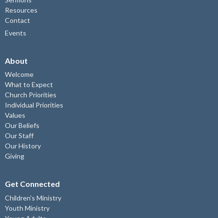
Resources
Contact
Events
About
Welcome
What to Expect
Church Priorities
Individual Priorities
Values
Our Beliefs
Our Staff
Our History
Giving
Get Connected
Children's Ministry
Youth Ministry