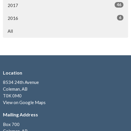
46
2017
6
2016
All
Location
8534 24th Avenue
Coleman, AB
T0K 0M0
View on Google Maps
Mailing Address
Box 700
Coleman, AB