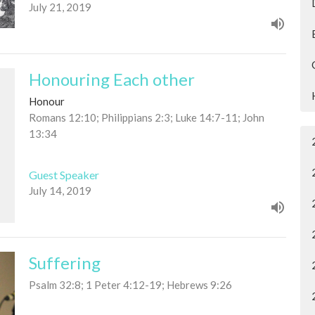
July 21, 2019
Honouring Each other
Honour
Romans 12:10; Philippians 2:3; Luke 14:7-11; John
13:34
Guest Speaker
July 14, 2019
Suffering
Psalm 32:8; 1 Peter 4:12-19; Hebrews 9:26