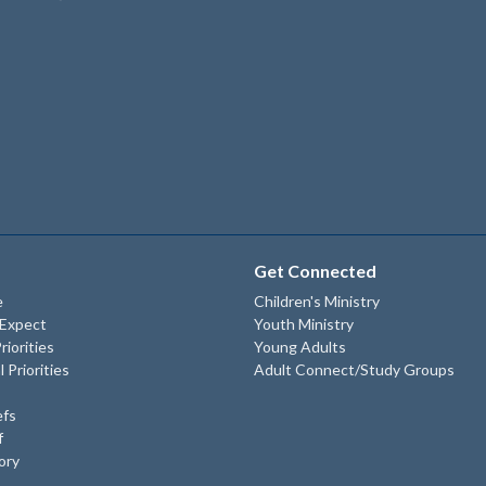
Get Connected
e
Children's Ministry
 Expect
Youth Ministry
riorities
Young Adults
l Priorities
Adult Connect/Study Groups
efs
f
ory