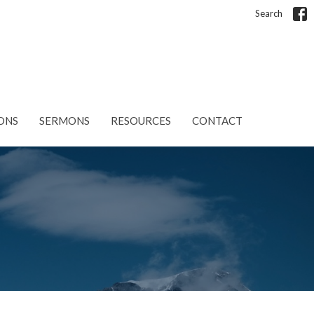
Search
ONS
SERMONS
RESOURCES
CONTACT