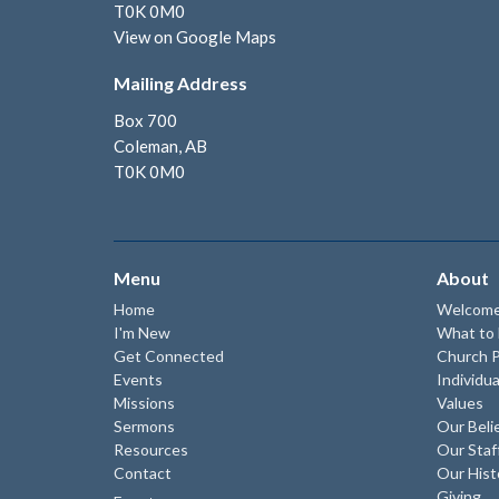
T0K 0M0
View on Google Maps
Mailing Address
Box 700
Coleman, AB
T0K 0M0
Menu
About
Home
Welcom
I'm New
What to
Get Connected
Church P
Events
Individua
Missions
Values
Sermons
Our Beli
Resources
Our Staf
Contact
Our Hist
Giving