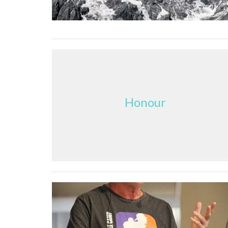
Honour