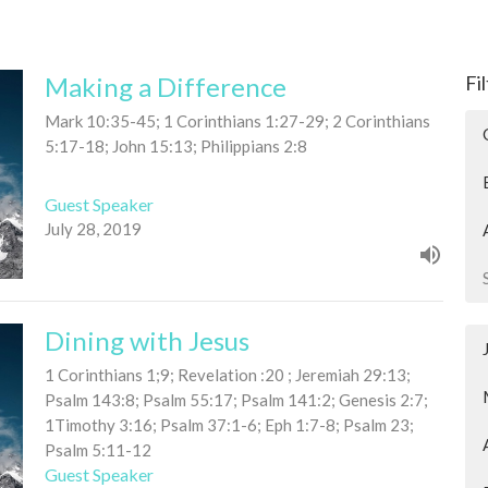
Making a Difference
Fi
Mark 10:35-45; 1 Corinthians 1:27-29; 2 Corinthians
5:17-18; John 15:13; Philippians 2:8
Guest Speaker
July 28, 2019
Dining with Jesus
1 Corinthians 1;9; Revelation :20 ; Jeremiah 29:13;
Psalm 143:8; Psalm 55:17; Psalm 141:2; Genesis 2:7;
1Timothy 3:16; Psalm 37:1-6; Eph 1:7-8; Psalm 23;
Psalm 5:11-12
Guest Speaker