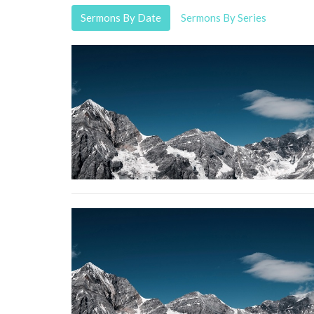
Sermons By Date
Sermons By Series