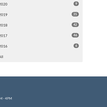
9
2020
35
2019
42
2018
46
2017
6
2016
All
M - 4PM