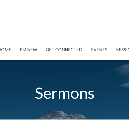
HOME
I'M NEW
GET CONNECTED
EVENTS
MISSI
Sermons