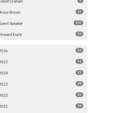
5
David Graham
15
Bruce Brown
107
Guest Speaker
30
Howard Espie
30
2026
51
2025
52
2024
49
2023
43
2022
46
2021