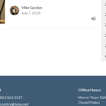
Mike Gordon
July 7, 2019
t
Office Hours
403.563.3537
Mon to Thurs 10A
Closed Fridays
ccentre@telus.net