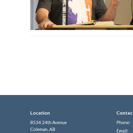
Location
Contac
8534 24th Avenue
Phone:
Coleman, AB
Email
: