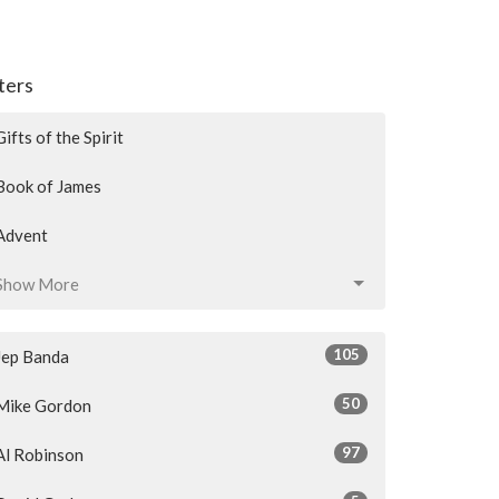
lters
Gifts of the Spirit
Book of James
Advent
Show More
105
Jep Banda
50
Mike Gordon
97
Al Robinson