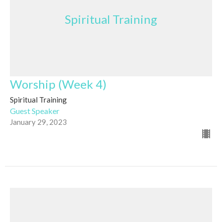
Spiritual Training
Worship (Week 4)
Spiritual Training
Guest Speaker
January 29, 2023