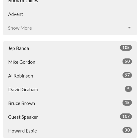
Book of James
Advent
Show More
105
Jep Banda
50
Mike Gordon
97
Al Robinson
5
David Graham
15
Bruce Brown
107
Guest Speaker
30
Howard Espie