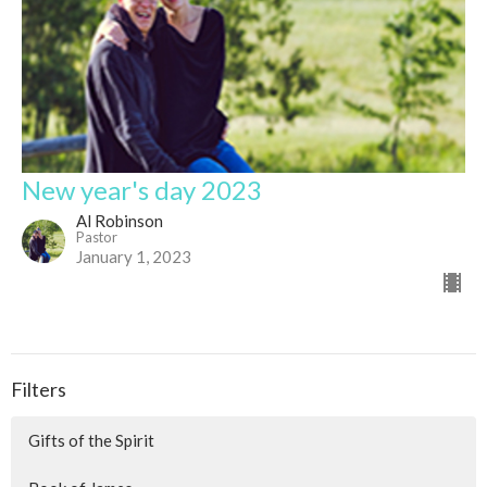
New year's day 2023
Al Robinson
Pastor
January 1, 2023
Filters
Gifts of the Spirit