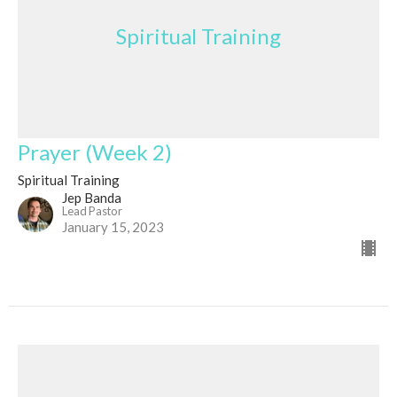
Spiritual Training
Prayer (Week 2)
Spiritual Training
Jep Banda
Lead Pastor
January 15, 2023