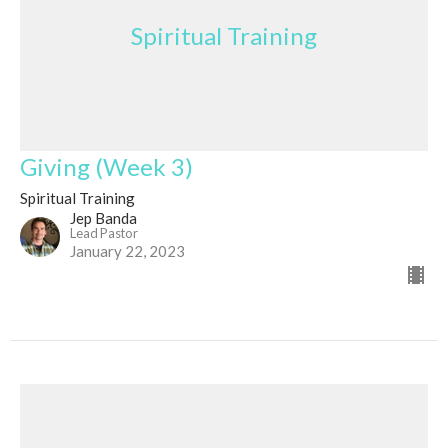
Spiritual Training
Giving (Week 3)
Spiritual Training
Jep Banda
Lead Pastor
January 22, 2023