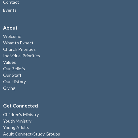
Contact
Events
About
Welcome
What to Expect
Church Priorities
Individual Priorities
Values
Our Beliefs
Our Staff
Our History
Giving
Get Connected
Children's Ministry
Youth Ministry
Young Adults
Adult Connect/Study Groups