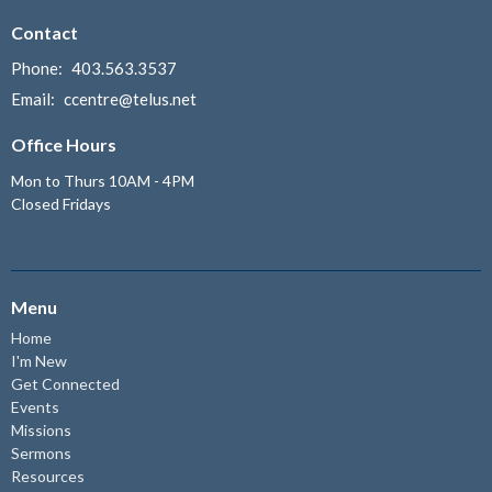
Contact
Phone:
403.563.3537
Email
:
ccentre@telus.net
Office Hours
Mon to Thurs 10AM - 4PM
Closed Fridays
Menu
Home
I'm New
Get Connected
Events
Missions
Sermons
Resources