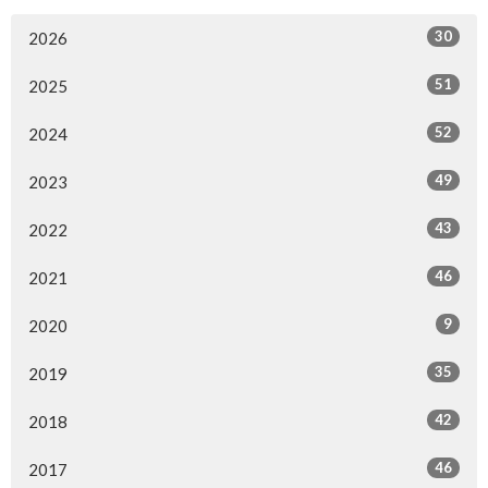
30
2026
51
2025
52
2024
49
2023
43
2022
46
2021
9
2020
35
2019
42
2018
46
2017