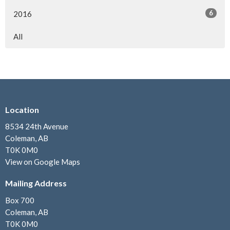
6
2016
All
Location
8534 24th Avenue
Coleman, AB
T0K 0M0
View on Google Maps
Mailing Address
Box 700
Coleman, AB
T0K 0M0