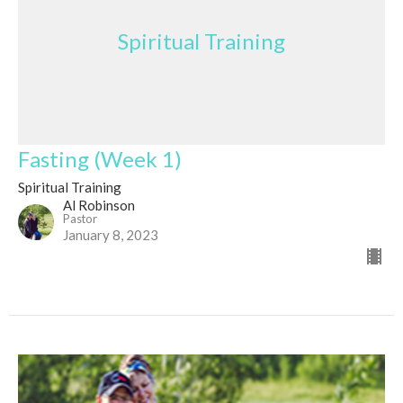
Spiritual Training
Fasting (Week 1)
Spiritual Training
Al Robinson
Pastor
January 8, 2023