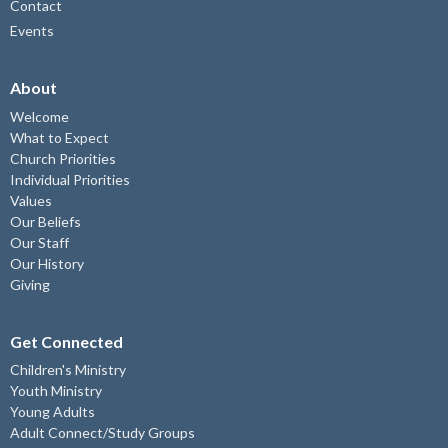
Contact
Events
About
Welcome
What to Expect
Church Priorities
Individual Priorities
Values
Our Beliefs
Our Staff
Our History
Giving
Get Connected
Children's Ministry
Youth Ministry
Young Adults
Adult Connect/Study Groups