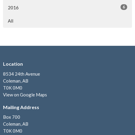
6
2016
All
Location
8534 24th Avenue
Coleman, AB
T0K 0M0
View on Google Maps
Mailing Address
Box 700
Coleman, AB
T0K 0M0