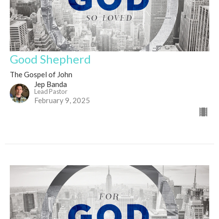
Good Shepherd
The Gospel of John
Jep Banda
Lead Pastor
February 9, 2025