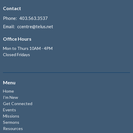
Contact
Phone:
403.563.3537
Email
:
ccentre@telus.net
Office Hours
Mon to Thurs 10AM - 4PM
Closed Fridays
Menu
Home
I'm New
Get Connected
Events
Missions
Sermons
Resources