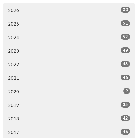
30
2026
51
2025
52
2024
49
2023
43
2022
46
2021
9
2020
35
2019
42
2018
46
2017