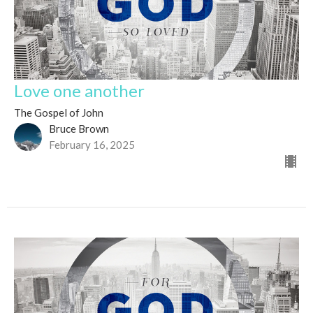
Love one another
The Gospel of John
Bruce Brown
February 16, 2025