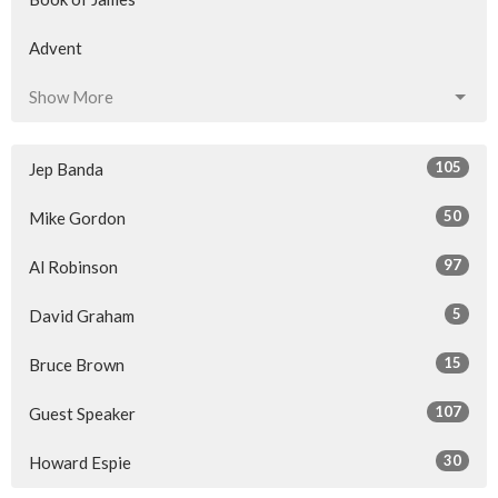
Advent
Show More
105
Jep Banda
50
Mike Gordon
97
Al Robinson
5
David Graham
15
Bruce Brown
107
Guest Speaker
30
Howard Espie