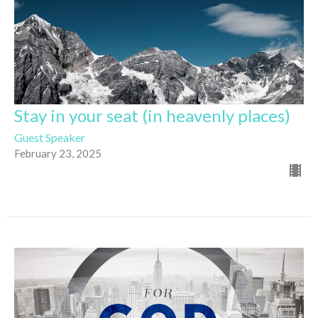
Stay in your seat (in heavenly places)
Guest Speaker
February 23, 2025