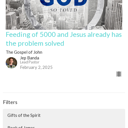
Feeding of 5000 and Jesus already has
the problem solved
The Gospel of John
Jep Banda
Lead Pastor
February 2, 2025
Filters
Gifts of the Spirit
Book of James