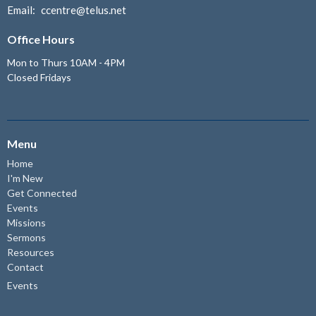
Email
:
ccentre@telus.net
Office Hours
Mon to Thurs 10AM - 4PM
Closed Fridays
Menu
Home
I'm New
Get Connected
Events
Missions
Sermons
Resources
Contact
Events