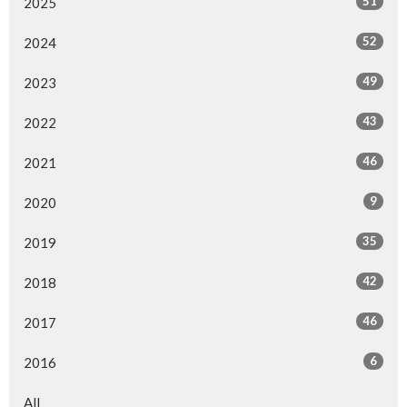
51
2025
52
2024
49
2023
43
2022
46
2021
9
2020
35
2019
42
2018
46
2017
6
2016
All