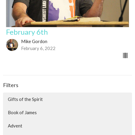
February 6th
Mike Gordon
February 6, 2022
Filters
Gifts of the Spirit
Book of James
Advent