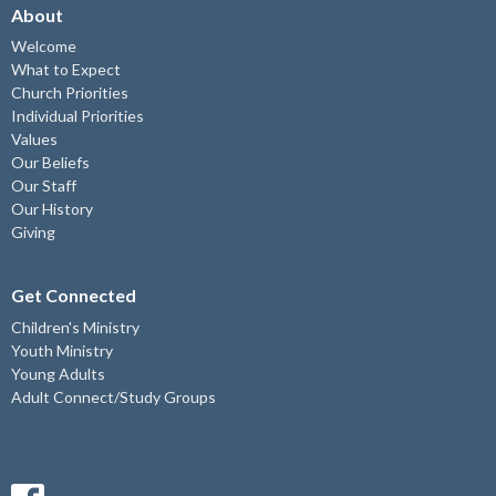
About
Welcome
What to Expect
Church Priorities
Individual Priorities
Values
Our Beliefs
Our Staff
Our History
Giving
Get Connected
Children's Ministry
Youth Ministry
Young Adults
Adult Connect/Study Groups