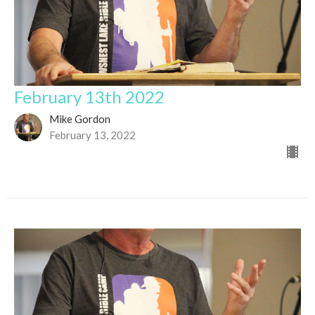
February 13th 2022
Mike Gordon
February 13, 2022