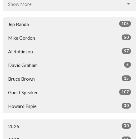
Show More
105
Jep Banda
50
Mike Gordon
97
Al Robinson
5
David Graham
15
Bruce Brown
107
Guest Speaker
30
Howard Espie
30
2026