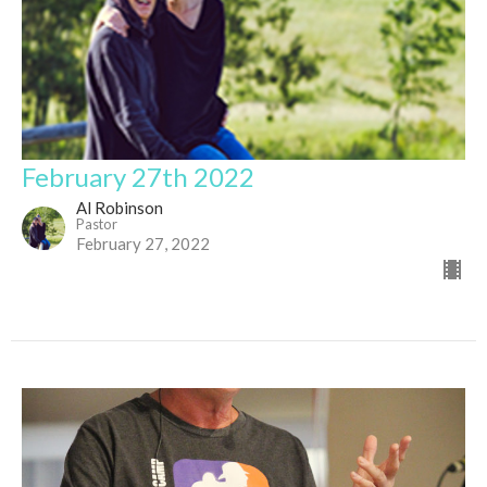
February 27th 2022
Al Robinson
Pastor
February 27, 2022