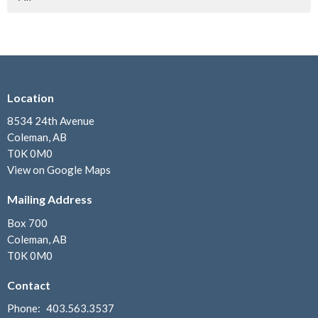
Location
8534 24th Avenue
Coleman, AB
T0K 0M0
View on Google Maps
Mailing Address
Box 700
Coleman, AB
T0K 0M0
Contact
Phone:
403.563.3537