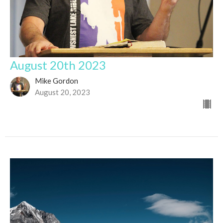
August 20th 2023
Mike Gordon
August 20, 2023