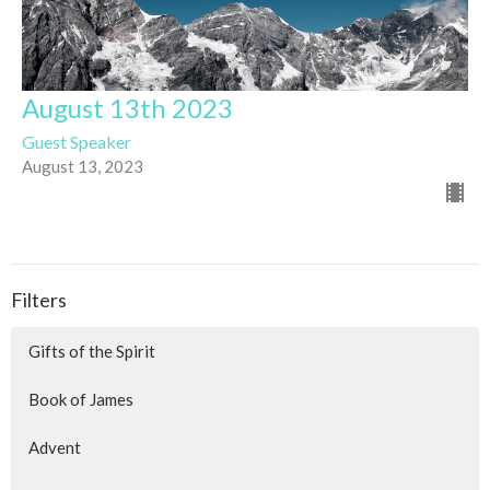
August 13th 2023
Guest Speaker
August 13, 2023
Filters
Gifts of the Spirit
Book of James
Advent