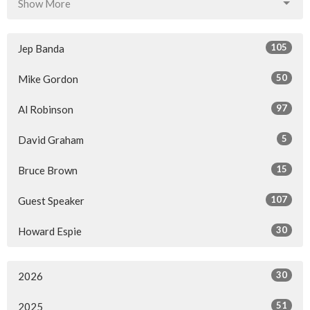
Show More
105
Jep Banda
50
Mike Gordon
97
Al Robinson
5
David Graham
15
Bruce Brown
107
Guest Speaker
30
Howard Espie
30
2026
51
2025