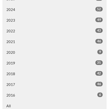
52
2024
49
2023
43
2022
46
2021
9
2020
35
2019
42
2018
46
2017
6
2016
All