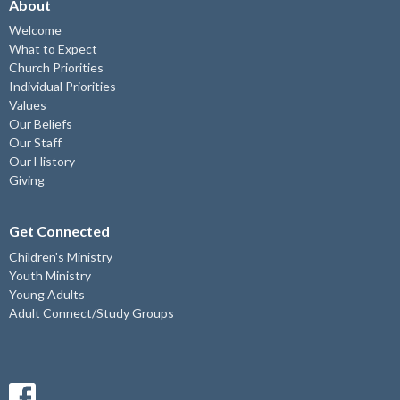
About
Welcome
What to Expect
Church Priorities
Individual Priorities
Values
Our Beliefs
Our Staff
Our History
Giving
Get Connected
Children's Ministry
Youth Ministry
Young Adults
Adult Connect/Study Groups