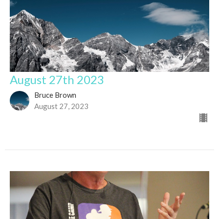
August 27th 2023
Bruce Brown
August 27, 2023