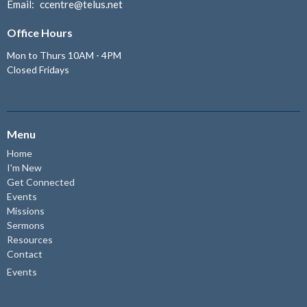
Email
:
ccentre@telus.net
Office Hours
Mon to Thurs 10AM - 4PM
Closed Fridays
Menu
Home
I'm New
Get Connected
Events
Missions
Sermons
Resources
Contact
Events