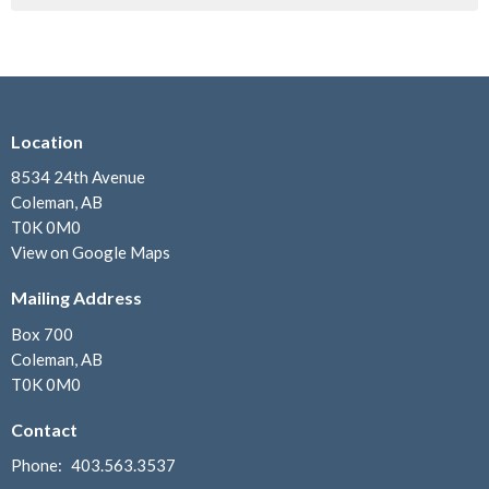
Location
8534 24th Avenue
Coleman, AB
T0K 0M0
View on Google Maps
Mailing Address
Box 700
Coleman, AB
T0K 0M0
Contact
Phone:
403.563.3537