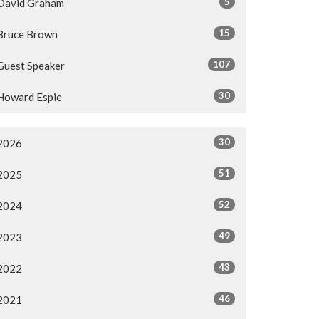
5
David Graham
15
Bruce Brown
107
Guest Speaker
30
Howard Espie
30
2026
51
2025
52
2024
49
2023
43
2022
46
2021