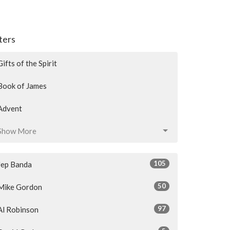
lters
Gifts of the Spirit
Book of James
Advent
Show More
105
Jep Banda
50
Mike Gordon
97
Al Robinson