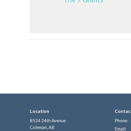
Location
Contac
8534 24th Avenue
Phone:
Coleman, AB
Email
: