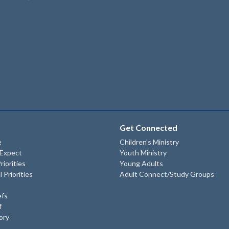
Get Connected
e
Children's Ministry
 Expect
Youth Ministry
riorities
Young Adults
l Priorities
Adult Connect/Study Groups
efs
f
ory