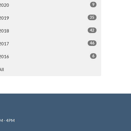
9
2020
35
2019
42
2018
46
2017
6
2016
All
M - 4PM