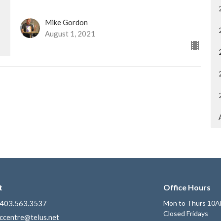
Mike Gordon
August 1, 2021
t
Office Hours
403.563.3537
Mon to Thurs 10A
Closed Fridays
ccentre@telus.net