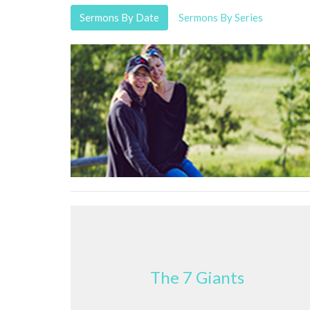
Sermons By Date
Sermons By Series
The 7 Giants