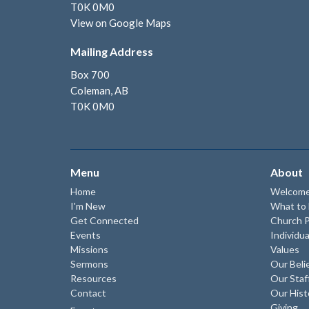
T0K 0M0
View on Google Maps
Mailing Address
Box 700
Coleman, AB
T0K 0M0
Menu
About
Home
Welcom
I'm New
What to
Get Connected
Church P
Events
Individua
Missions
Values
Sermons
Our Beli
Resources
Our Staf
Contact
Our Hist
Giving