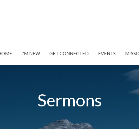
HOME
I'M NEW
GET CONNECTED
EVENTS
MISSI
Sermons