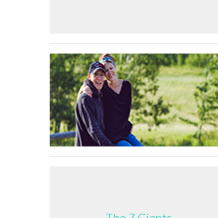
The 7 Giants