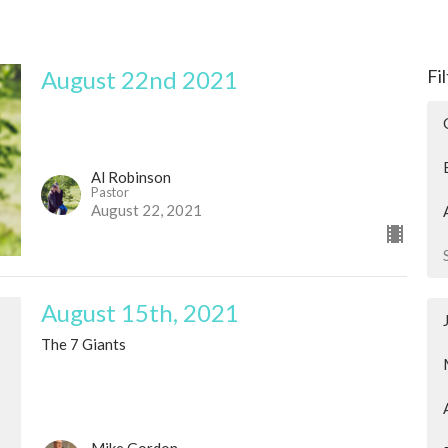
August 22nd 2021
Fi
Al Robinson
Pastor
August 22, 2021
August 15th, 2021
The 7 Giants
Mike Gordon