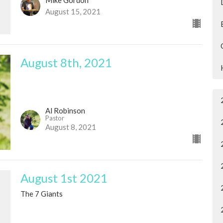
August 15, 2021
August 8th, 2021
Al Robinson
Pastor
August 8, 2021
August 1st 2021
The 7 Giants