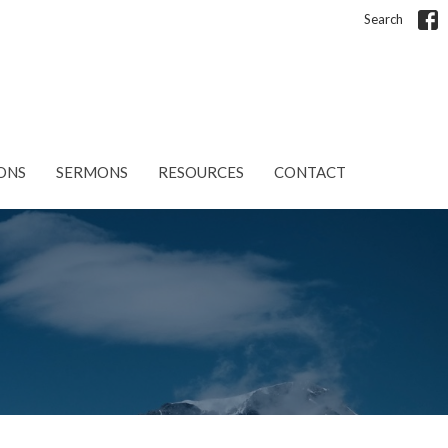
Search
ONS
SERMONS
RESOURCES
CONTACT